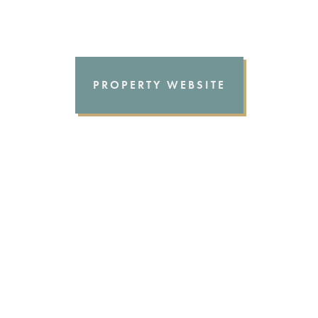
PROPERTY WEBSITE